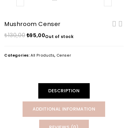
Mushroom Censer
₺
130,00
₺
95,00
Out of stock
Categories:
All Products
,
Censer
DESCRIPTION
ADDITIONAL INFORMATION
REVIEWS (0)