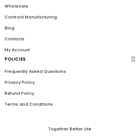
Wholesale
Contract Manufacturing
Blog
Contacts
My Account
POLICIES
Frequently Asked Questions
Privacy Policy
Refund Policy
Terms and Conditions
Together Better Life