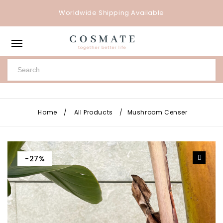
Worldwide Shipping Available
Home
/
All Products
/
Mushroom Censer
-27%
🔍