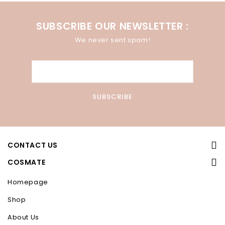
SUBSCRIBE OUR NEWSLETTER :
We never sent spam!
CONTACT US
COSMATE
Homepage
Shop
About Us