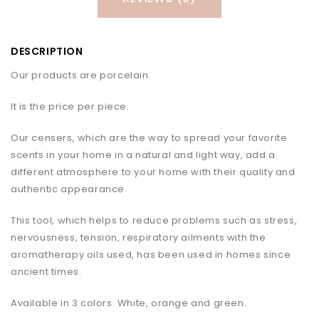
DESCRIPTION
Our products are porcelain.
It is the price per piece.
Our censers, which are the way to spread your favorite
scents in your home in a natural and light way, add a
different atmosphere to your home with their quality and
authentic appearance.
This tool, which helps to reduce problems such as stress,
nervousness, tension, respiratory ailments with the
aromatherapy oils used, has been used in homes since
ancient times.
Available in 3 colors. White, orange and green.