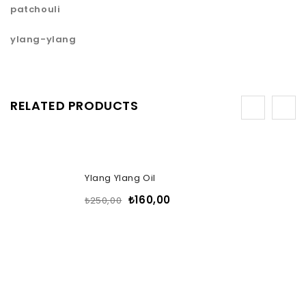
patchouli
ylang-ylang
RELATED PRODUCTS
-36%
Ylang Ylang Oil
₺
160,00
₺
250,00