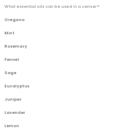
What essential oils can be used in a censer?
Oregano
Mint
Rosemary
Fennel
Sage
Eucalyptus
Juniper
Lavender
Lemon